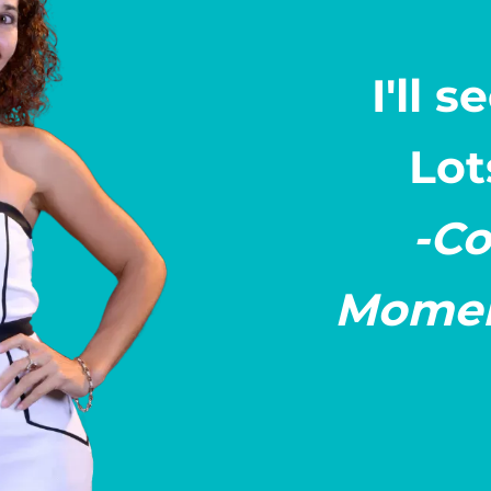
I'll 
Lot
-Co
Momen