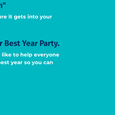
h"
re it gets into your
r Best Year Party.
like to help everyone
 best year so you can