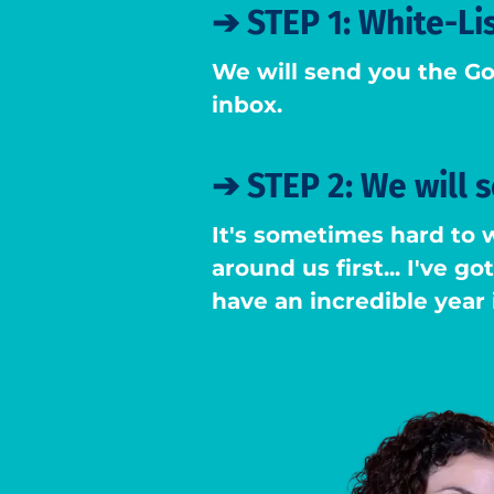
➔
STEP 1: White-Li
We will send you the Go
inbox.
➔
STEP 2: We will 
It's sometimes hard to 
around us first... I've g
have an incredible year 