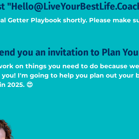
st "Hello@LiveYourBestLife.Coac
al Getter Playbook shortly. Please make su
send you an invitation to Plan You
work on things you need to do because we 
ot you! I'm going to help you plan out your
in 2025. 😍