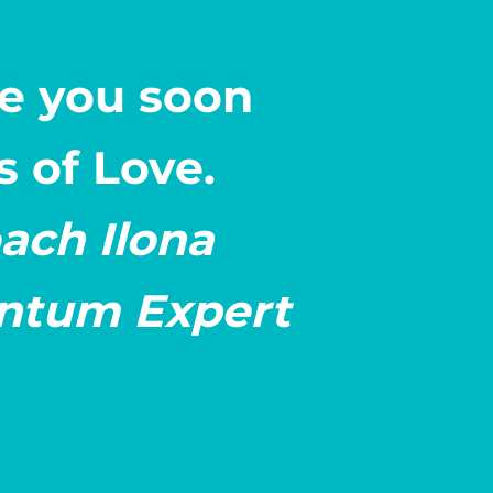
see you soon
s of Love.
ach Ilona
tum Expert