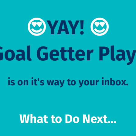
😍
YAY!
😍
Goal Getter Pla
is on it's way to your inbox.
What to Do Next...