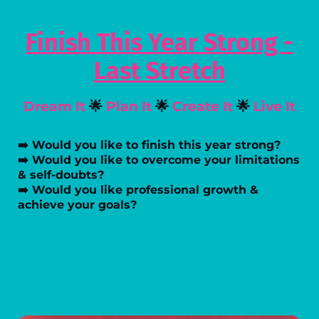
Finish This Year Strong -
Last Stretch
Dream It
🌟
Plan It
🌟
Create It
🌟
Live It
➡️ Would you like to finish this year strong?
➡️ Would you like to overcome your limitations
& self-doubts?
➡️ Would you like professional growth &
achieve your goals?