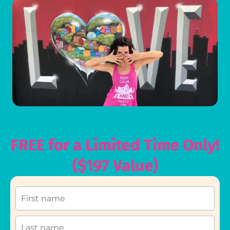
FREE for a Limited Time Only!
($197 Value)