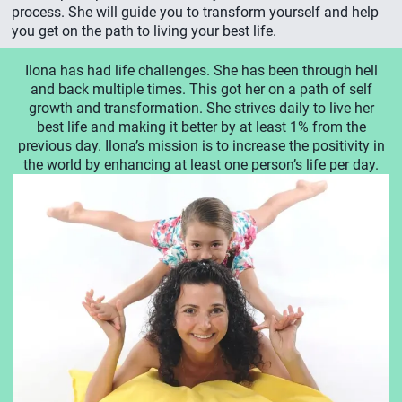
process. She will guide you to transform yourself and help
you get on the path to living your best life.
Ilona has had life challenges. She has been through hell
and back multiple times. This got her on a path of self
growth and transformation. She strives daily to live her
best life and making it better by at least 1% from the
previous day. Ilona’s mission is to increase the positivity in
the world by enhancing at least one person’s life per day.