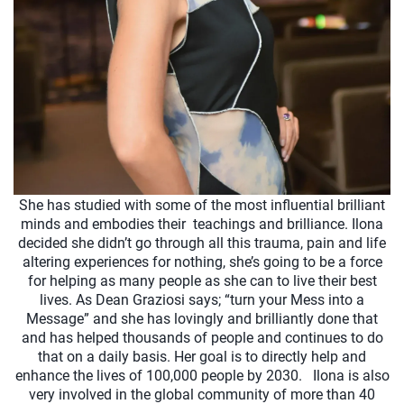
She has studied with some of the most influential brilliant
minds and embodies their teachings and brilliance. Ilona
decided she didn’t go through all this trauma, pain and life
altering experiences for nothing, she’s going to be a force
for helping as many people as she can to live their best
lives. As Dean Graziosi says; “turn your Mess into a
Message” and she has lovingly and brilliantly done that
and has helped thousands of people and continues to do
that on a daily basis. Her goal is to directly help and
enhance the lives of 100,000 people by 2030. Ilona is also
very involved in the global community of more than 40