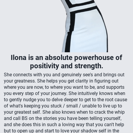
Ilona is an absolute powerhouse of
positivity and strength.
She connects with you and genuinely see's and brings out
your greatness. She helps you get clarity in figuring out
where you are now, to where you want to be, and supports
you every step of your journey. She intuitively knows when
to gently nudge you to delve deeper to get to the root cause
of what's keeping you stuck / small / unable to live up to
your greatest self. She also knows when to crack the whip
and call BS on the stories you have been telling yourself,
and she does this in such a loving way that you can't help
but to open up and start to love your shadow self in the