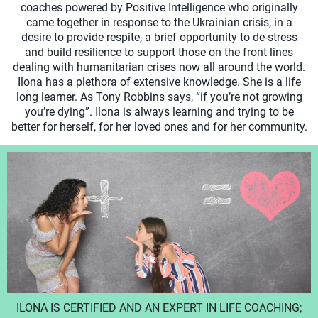
coaches powered by Positive Intelligence who originally
came together in response to the Ukrainian crisis, in a
desire to provide respite, a brief opportunity to de-stress
and build resilience to support those on the front lines
dealing with humanitarian crises now all around the world.
Ilona has a plethora of extensive knowledge. She is a life
long learner. As Tony Robbins says, “if you’re not growing
you’re dying”. Ilona is always learning and trying to be
better for herself, for her loved ones and for her community.
ILONA IS CERTIFIED AND AN EXPERT IN LIFE COACHING;