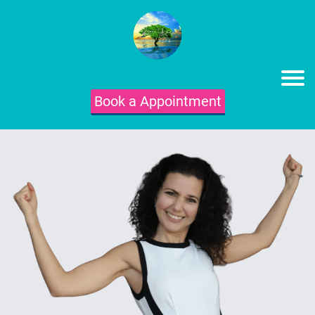
Book a Appointment