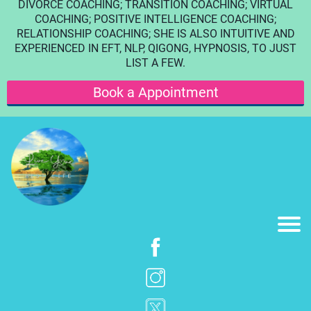
DIVORCE COACHING; TRANSITION COACHING; VIRTUAL
COACHING; POSITIVE INTELLIGENCE COACHING;
RELATIONSHIP COACHING; SHE IS ALSO INTUITIVE AND
EXPERIENCED IN EFT, NLP, QIGONG, HYPNOSIS, TO JUST
LIST A FEW.
Book a Appointment