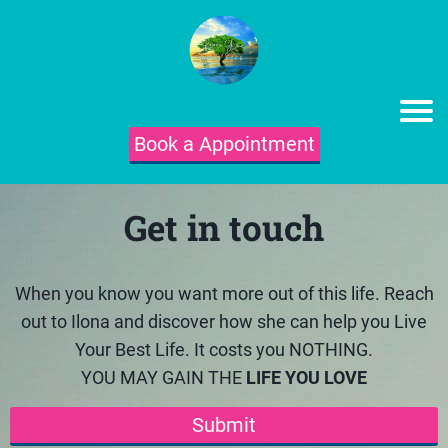
Book a Appointment
Get in touch
When you know you want more out of this life. Reach
out to Ilona and discover how she can help you Live
Your Best Life. It costs you NOTHING.
YOU MAY GAIN THE
LIFE YOU LOVE
Submit